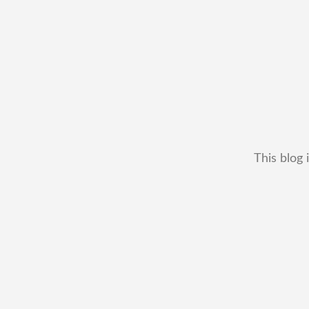
This blog 